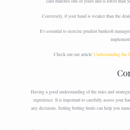
card matches one of yours and is lower than y
Conversely, if your hand is weaker than the deal
It’s essential to exercise prudent bankroll manag
implement 
Check out our article
Understanding the 
Co
Having a good understanding of the rules and strategie
experience. It is important to carefully assess your h
any decisions. Setting betting limits can help you man