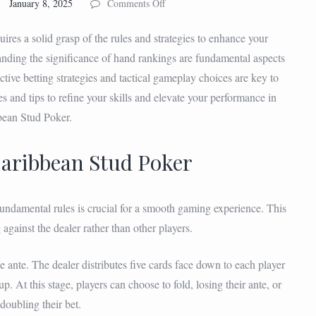
on
January 8, 2025
Comments Off
How
to
res a solid grasp of the rules and strategies to enhance your
Play
nding the significance of hand rankings are fundamental aspects
Caribbean
ctive betting strategies and tactical gameplay choices are key to
Stud
Poker:
s and tips to refine your skills and elevate your performance in
Rules
bean Stud Poker.
and
Strategies
Caribbean Stud Poker
undamental rules is crucial for a smooth gaming experience. This
against the dealer rather than other players.
e ante. The dealer distributes five cards face down to each player
p. At this stage, players can choose to fold, losing their ante, or
 doubling their bet.