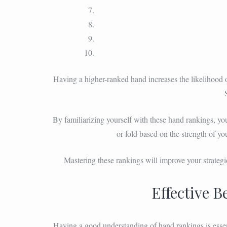
Having a higher-ranked hand increases the likelihood o
By familiarizing yourself with these hand rankings, yo
or fold based on the strength of you
Mastering these rankings will improve your strateg
Effective B
Having a good understanding of hand rankings is essent