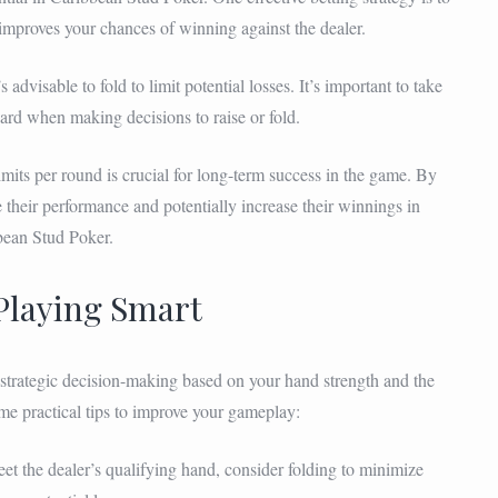
t improves your chances of winning against the dealer.
advisable to fold to limit potential losses. It’s important to take
 card when making decisions to raise or fold.
imits per round is crucial for long-term success in the game. By
 their performance and potentially increase their winnings in
bean Stud Poker.
 Playing Smart
 strategic decision-making based on your hand strength and the
ome practical tips to improve your gameplay:
eet the dealer’s qualifying hand, consider folding to minimize