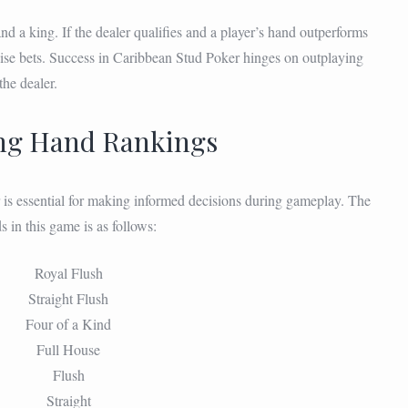
and a king. If the dealer qualifies and a player’s hand outperforms
raise bets. Success in Caribbean Stud Poker hinges on outplaying
the dealer.
ng Hand Rankings
is essential for making informed decisions during gameplay. The
s in this game is as follows:
Royal Flush
Straight Flush
Four of a Kind
Full House
Flush
Straight