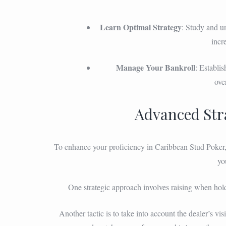
Learn Optimal Strategy
: Study and un
incr
Manage Your Bankroll
: Establis
ove
Advanced Stra
To enhance your proficiency in Caribbean Stud Poker, i
yo
One strategic approach involves raising when hold
Another tactic is to take into account the dealer’s vis