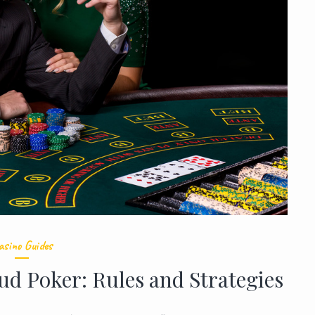
asino Guides
ud Poker: Rules and Strategies