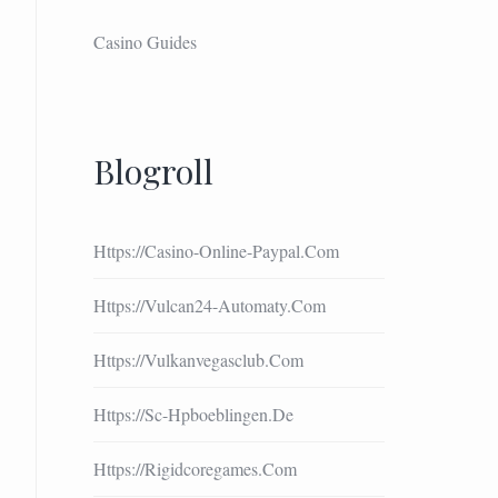
Casino Guides
Blogroll
Https://casino-Online-Paypal.com
Https://vulcan24-Automaty.com
Https://vulkanvegasclub.com
Https://sc-Hpboeblingen.de
Https://rigidcoregames.com