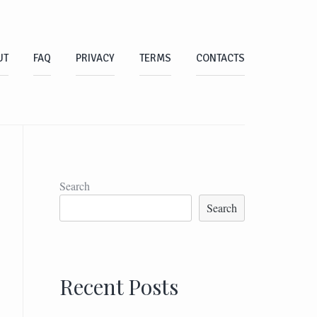
UT
FAQ
PRIVACY
TERMS
CONTACTS
Search
Search
Recent Posts