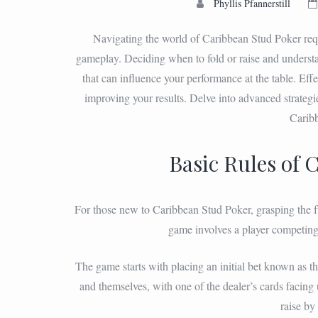
Phyllis Pfannerstill
Navigating the world of Caribbean Stud Poker requi
gameplay. Deciding when to fold or raise and understa
that can influence your performance at the table. Effe
improving your results. Delve into advanced strategie
Carib
Basic Rules of 
For those new to Caribbean Stud Poker, grasping the f
game involves a player competing 
The game starts with placing an initial bet known as th
and themselves, with one of the dealer’s cards facing u
raise by