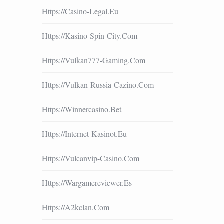
Https://casino-Legal.eu
Https://kasino-Spin-City.com
Https://vulkan777-Gaming.com
Https://vulkan-Russia-Cazino.com
Https://winnercasino.bet
Https://internet-Kasinot.eu
Https://vulcanvip-Casino.com
Https://wargamereviewer.es
Https://a2kclan.com