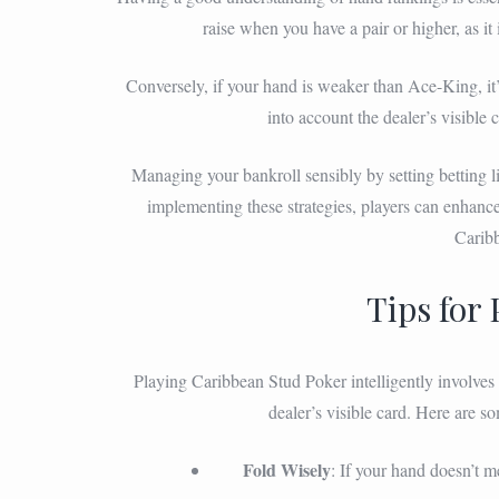
raise when you have a pair or higher, as i
Conversely, if your hand is weaker than Ace-King, it’s 
into account the dealer’s visible
Managing your bankroll sensibly by setting betting l
implementing these strategies, players can enhance
Carib
Tips for
Playing Caribbean Stud Poker intelligently involves
dealer’s visible card. Here are s
Fold Wisely
: If your hand doesn’t m