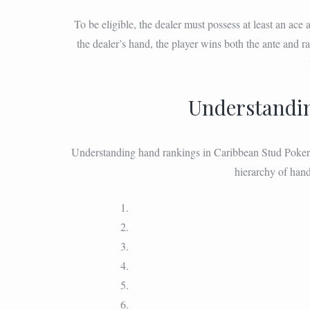
To be eligible, the dealer must possess at least an ace 
the dealer’s hand, the player wins both the ante and 
Understandi
Understanding hand rankings in Caribbean Stud Poker 
hierarchy of hand