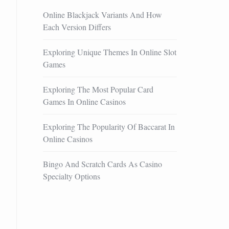
Online Blackjack Variants And How
Each Version Differs
Exploring Unique Themes In Online Slot
Games
Exploring The Most Popular Card
Games In Online Casinos
Exploring The Popularity Of Baccarat In
Online Casinos
Bingo And Scratch Cards As Casino
Specialty Options