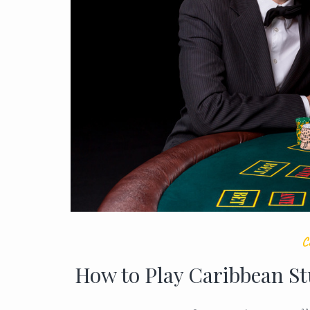
C
How to Play Caribbean St