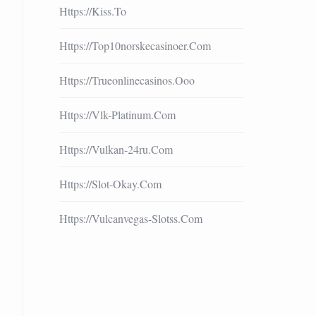
Https://kiss.to
Https://top10norskecasinoer.com
Https://trueonlinecasinos.ooo
Https://vlk-Platinum.com
Https://vulkan-24ru.com
Https://slot-Okay.com
Https://vulcanvegas-Slotss.com