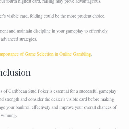
our fourth highest card, raising may prove advantageous.
er’s visible card, folding could be the more prudent choice.
ement and maintain discipline in your gameplay to effectively
advanced strategies.
Importance of Game Selection in Online Gambling
.
nclusion
s of Caribbean Stud Poker is essential for a successful gameplay
and strength and consider the dealer’s visible card before making
age your bankroll effectively and improve your overall chances of
winning.