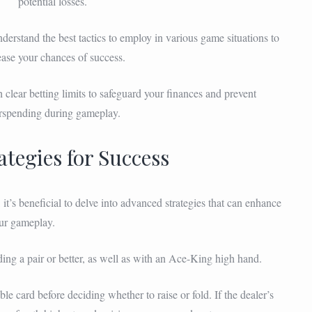
potential losses.
derstand the best tactics to employ in various game situations to
ease your chances of success.
h clear betting limits to safeguard your finances and prevent
rspending during gameplay.
tegies for Success
t’s beneficial to delve into advanced strategies that can enhance
ur gameplay.
ing a pair or better, as well as with an Ace-King high hand.
ible card before deciding whether to raise or fold. If the dealer’s