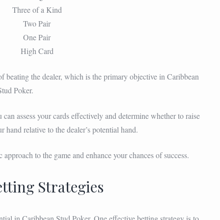
Three of a Kind
Two Pair
One Pair
High Card
f beating the dealer, which is the primary objective in Caribbean
Stud Poker.
u can assess your cards effectively and determine whether to raise
r hand relative to the dealer’s potential hand.
ic approach to the game and enhance your chances of success.
etting Strategies
ial in Caribbean Stud Poker. One effective betting strategy is to