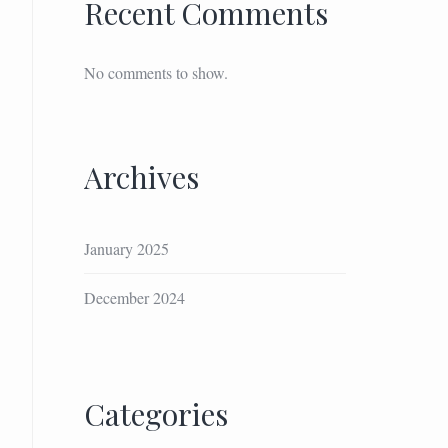
Recent Comments
No comments to show.
Archives
January 2025
December 2024
Categories