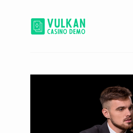
Skip
to
content