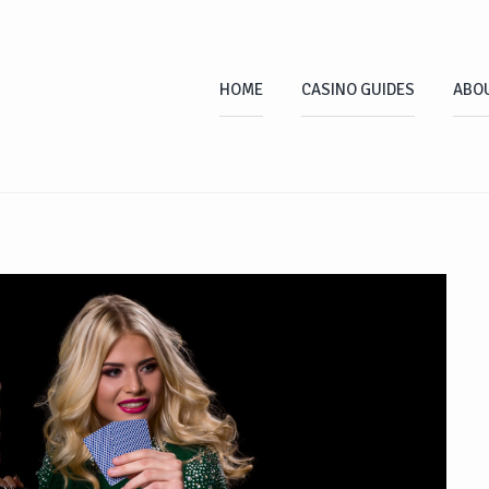
HOME
CASINO GUIDES
ABO