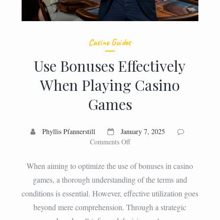
Casino Guides
Use Bonuses Effectively
When Playing Casino
Games
Phyllis Pfannerstill
January 7, 2025
on
Comments Off
Use
Bonuses
When aiming to optimize the use of bonuses in casino
Effectively
games, a thorough understanding of the terms and
When
conditions is essential. However, effective utilization goes
Playing
Casino
beyond mere comprehension. Through a strategic
Games