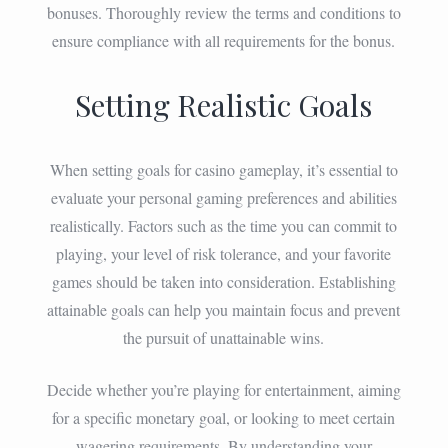
bonuses. Thoroughly review the terms and conditions to
ensure compliance with all requirements for the bonus.
Setting Realistic Goals
When setting goals for casino gameplay, it’s essential to
evaluate your personal gaming preferences and abilities
realistically. Factors such as the time you can commit to
playing, your level of risk tolerance, and your favorite
games should be taken into consideration. Establishing
attainable goals can help you maintain focus and prevent
the pursuit of unattainable wins.
Decide whether you’re playing for entertainment, aiming
for a specific monetary goal, or looking to meet certain
wagering requirements. By understanding your