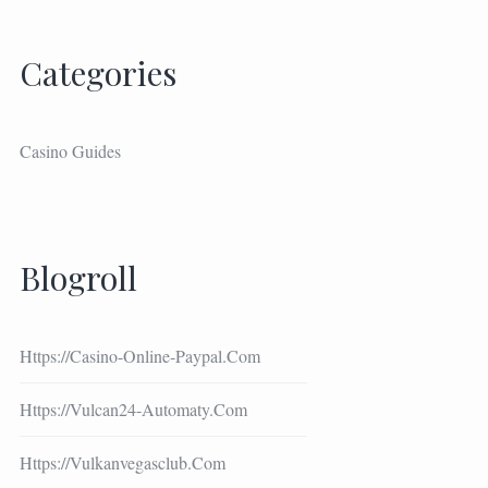
Categories
Casino Guides
Blogroll
Https://casino-Online-Paypal.com
Https://vulcan24-Automaty.com
Https://vulkanvegasclub.com