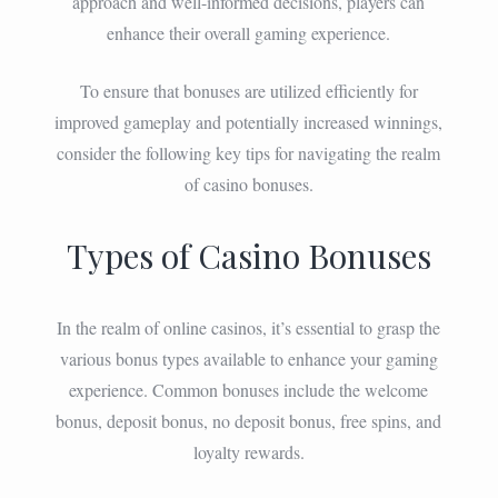
approach and well-informed decisions, players can
enhance their overall gaming experience.
To ensure that bonuses are utilized efficiently for
improved gameplay and potentially increased winnings,
consider the following key tips for navigating the realm
of casino bonuses.
Types of Casino Bonuses
In the realm of online casinos, it’s essential to grasp the
various bonus types available to enhance your gaming
experience. Common bonuses include the welcome
bonus, deposit bonus, no deposit bonus, free spins, and
loyalty rewards.