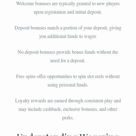
Welcome bonuses are typically granted to new players
upon registration and initial deposit.
Deposit bonuses match a portion of your deposit, giving
you additional funds to wager.
No deposit bonuses provide bonus funds without the
need for a deposit.
Free spins offer opportunities to spin slot reels without
using personal funds.
Loyalty rewards are earned through consistent play and
may include cashback, exclusive bonuses, and other
perks.