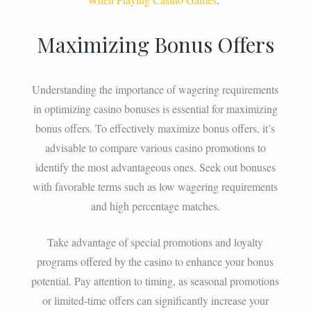
Maximizing Bonus Offers
Understanding the importance of wagering requirements
in optimizing casino bonuses is essential for maximizing
bonus offers. To effectively maximize bonus offers, it’s
advisable to compare various casino promotions to
identify the most advantageous ones. Seek out bonuses
with favorable terms such as low wagering requirements
and high percentage matches.
Take advantage of special promotions and loyalty
programs offered by the casino to enhance your bonus
potential. Pay attention to timing, as seasonal promotions
or limited-time offers can significantly increase your