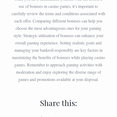
use of bonuses in casino games, it’s important to
carefully review the terms and conditions associated with
each offer. Comparing different bonuses can help you
choose the most advantageous ones for your gaming
style. Strategic utilization of bonuses can enhance your
overall gaming experience. Setting realistic goals and
managing your bankroll responsibly are key factors in
maximizing the benefits of bonuses while playing casino
games. Remember to approach gaming activities with
moderation and enjoy exploring the diverse range of
games and promotions available at your disposal.
Share this: