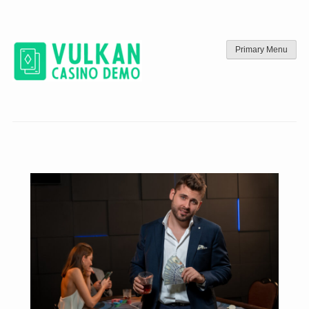
Skip
to
content
Primary Menu