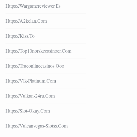
Https://wargamereviewer.es
Https://a2kclan.com
Https://kiss.to
Https://top10norskecasinoer.com
Https://trueonlinecasinos.ooo
Https://vlk-Platinum.com
Https://vulkan-24ru.com
Https://slot-Okay.com
Https://vulcanvegas-Slotss.com