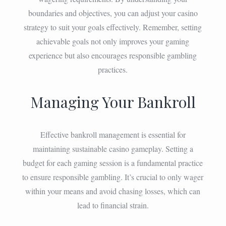
boundaries and objectives, you can adjust your casino
strategy to suit your goals effectively. Remember, setting
achievable goals not only improves your gaming
experience but also encourages responsible gambling
practices.
Managing Your Bankroll
Effective bankroll management is essential for
maintaining sustainable casino gameplay. Setting a
budget for each gaming session is a fundamental practice
to ensure responsible gambling. It’s crucial to only wager
within your means and avoid chasing losses, which can
lead to financial strain.