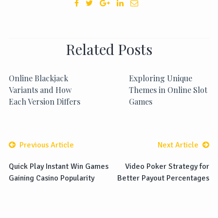
Related Posts
Online Blackjack
Exploring Unique
Variants and How
Themes in Online Slot
Each Version Differs
Games
Previous Article
Next Article
Quick Play Instant Win Games
Video Poker Strategy for
Gaining Casino Popularity
Better Payout Percentages