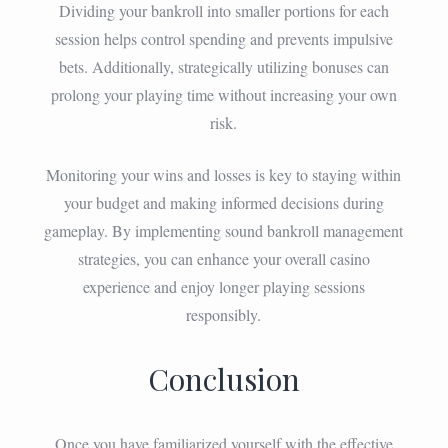
Dividing your bankroll into smaller portions for each
session helps control spending and prevents impulsive
bets. Additionally, strategically utilizing bonuses can
prolong your playing time without increasing your own
risk.
Monitoring your wins and losses is key to staying within
your budget and making informed decisions during
gameplay. By implementing sound bankroll management
strategies, you can enhance your overall casino
experience and enjoy longer playing sessions
responsibly.
Conclusion
Once you have familiarized yourself with the effective