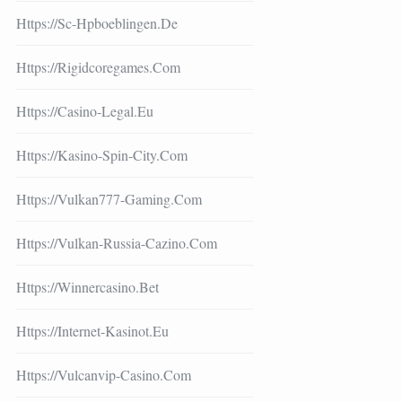
Https://sc-Hpboeblingen.de
Https://rigidcoregames.com
Https://casino-Legal.eu
Https://kasino-Spin-City.com
Https://vulkan777-Gaming.com
Https://vulkan-Russia-Cazino.com
Https://winnercasino.bet
Https://internet-Kasinot.eu
Https://vulcanvip-Casino.com