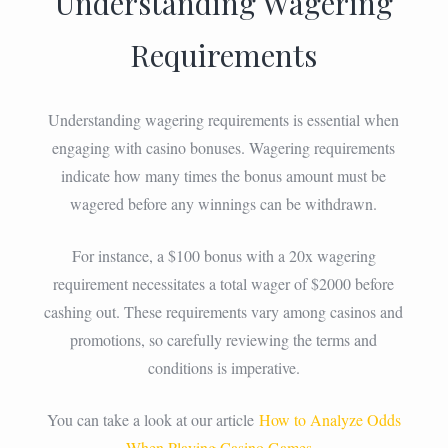
Understanding Wagering
Requirements
Understanding wagering requirements is essential when
engaging with casino bonuses. Wagering requirements
indicate how many times the bonus amount must be
wagered before any winnings can be withdrawn.
For instance, a $100 bonus with a 20x wagering
requirement necessitates a total wager of $2000 before
cashing out. These requirements vary among casinos and
promotions, so carefully reviewing the terms and
conditions is imperative.
You can take a look at our article
How to Analyze Odds
When Playing Casino Games
.