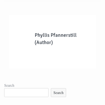
Phyllis Pfannerstill
(Author)
Search
Search