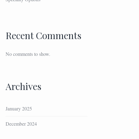
Recent Comments
No comments to show.
Archives
January 2025
December 2024