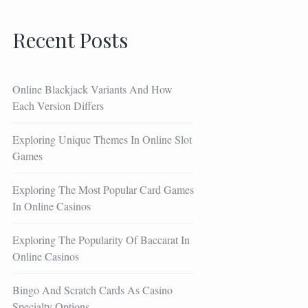
Recent Posts
Online Blackjack Variants And How
Each Version Differs
Exploring Unique Themes In Online Slot
Games
Exploring The Most Popular Card Games
In Online Casinos
Exploring The Popularity Of Baccarat In
Online Casinos
Bingo And Scratch Cards As Casino
Specialty Options